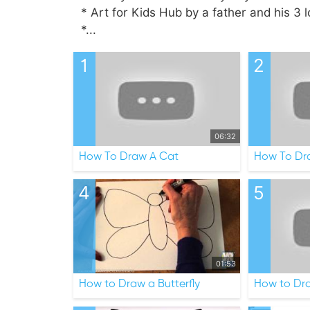
* Art for Kids Hub by a father and his 3 l
*...
1
2
06:32
How To Draw A Cat
How To Dr
4
5
01:53
How to Draw a Butterfly
How to Dra