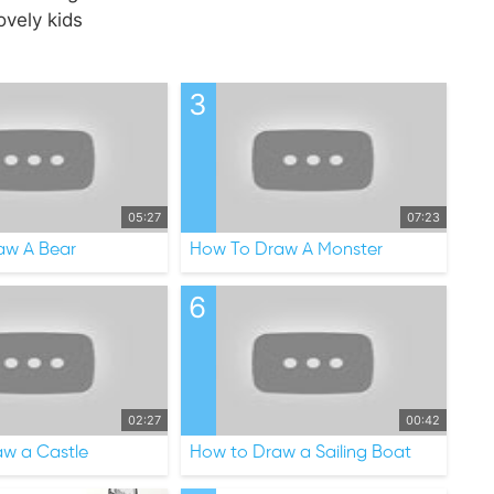
ovely kids
3
05:27
07:23
aw A Bear
How To Draw A Monster
6
02:27
00:42
w a Castle
How to Draw a Sailing Boat