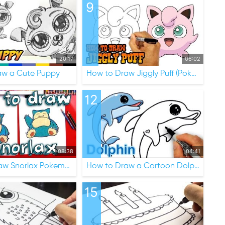
9
20:17
06:02
aw a Cute Puppy
How to Draw Jiggly Puff (Pokemon)
12
08:38
04:41
How To Draw Snorlax Pokemon
How to Draw a Cartoon Dolphin Cute and Easy
15