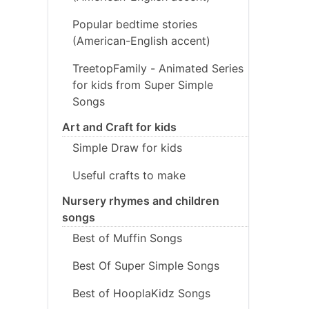
Popular bedtime stories
(American-English accent)
TreetopFamily - Animated Series
for kids from Super Simple
Songs
Art and Craft for kids
Simple Draw for kids
Useful crafts to make
Nursery rhymes and children
songs
Best of Muffin Songs
Best Of Super Simple Songs
Best of HooplaKidz Songs