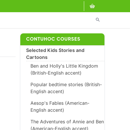
search
CONTUHOC COURSES
Selected Kids Stories and
Cartoons
Ben and Holly's Little Kingdom
(British-English accent)
Popular bedtime stories (British-
English accent)
Aesop's Fables (American-
English accent)
The Adventures of Annie and Ben
(American-English accent)