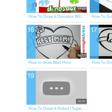
07:42
How To Draw A Dinosaur With Shapes
How To Dr
16
17
06:25
How to draw Best Mom
How To Dr
19
06:00
How To Draw A Robot | Super Simple Draw Ep.4