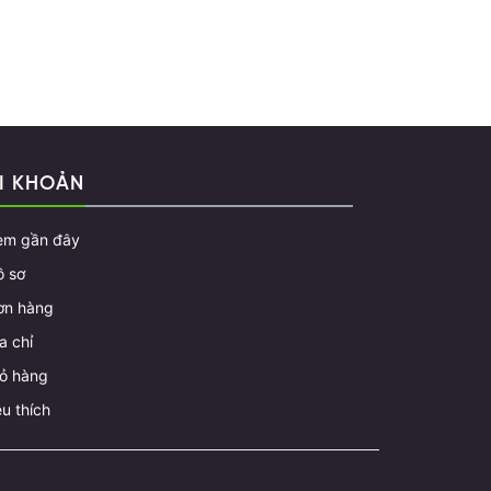
I KHOẢN
em gần đây
ồ sơ
ơn hàng
a chỉ
iỏ hàng
u thích