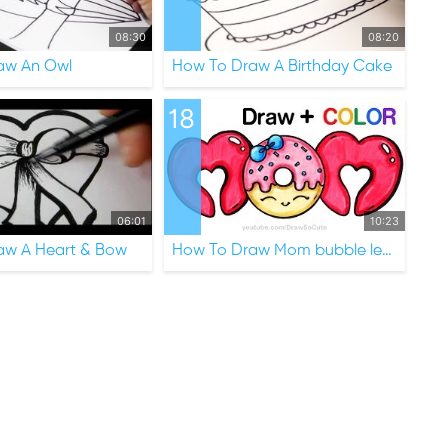
08:30
08:20
aw An Owl
How To Draw A Birthday Cake
18
06:01
10:23
aw A Heart & Bow
How To Draw Mom bubble letters with Donut