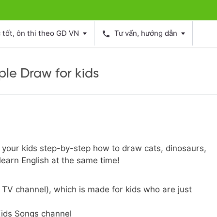
tốt, ôn thi theo GD VN
Tư vấn, hướng dẫn
phone
ple Draw for kids
h your kids step-by-step how to draw cats, dinosaurs,
earn English at the same time!
TV channel), which is made for kids who are just
ids Songs channel