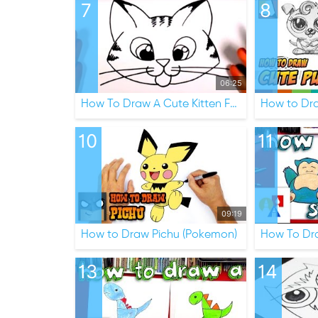
7
8
06:25
How To Draw A Cute Kitten Face
How to Dr
10
11
09:19
How to Draw Pichu (Pokemon)
13
14