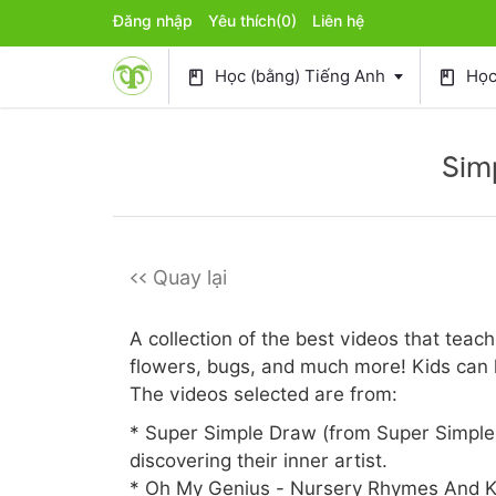
Đăng nhập
Yêu thích
(0)
Liên hệ
Học (bằng) Tiếng Anh
Học 
book
book
Sim
<< Quay lại
A collection of the best videos that teac
flowers, bugs, and much more! Kids can l
The videos selected are from:
* Super Simple Draw (from Super Simple 
discovering their inner artist.
* Oh My Genius - Nursery Rhymes And K