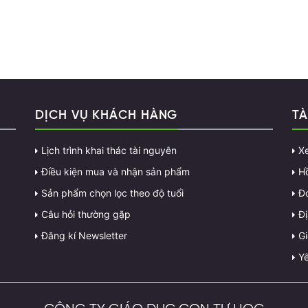
DỊCH VỤ KHÁCH HÀNG
TÀ
Lịch trình khai thác tài nguyên
X
Điều kiện mua và nhận sản phẩm
H
Sản phẩm chọn lọc theo độ tuổi
Đ
Câu hỏi thường gặp
Đị
Đăng kí Newsletter
G
Yê