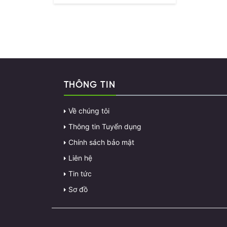
THÔNG TIN
Về chúng tôi
Thông tin Tuyển dụng
Chính sách bảo mật
Liên hệ
Tin tức
Sơ đồ