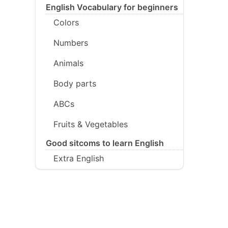
English Vocabulary for beginners
Colors
Numbers
Animals
Body parts
ABCs
Fruits & Vegetables
Good sitcoms to learn English
Extra English